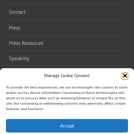
Contact
Press
Press Resources
Speaking
Endorsements
Manage Cookie Consent
To provide the best experiences, we use technologies like cookies to store
Where To Read
and/or access device information. Consenting to these technologies will
allow us to process data such as browsing behavior or unique IDs on this
site. Not consenting or withdrawing consent, may adversely affect certain
features and functions.
Accept
Copyright 2026 Norris Burkes | All Rights Reserved