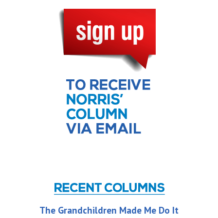
The Grandchildren Made Me Do It