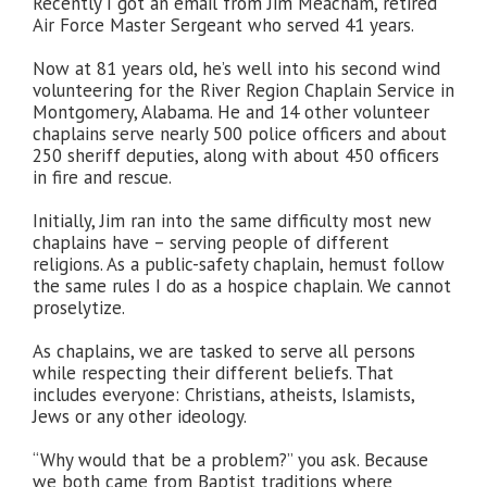
Recently I got an email from Jim Meacham, retired
Air Force Master Sergeant who served 41 years.
Now at 81 years old, he’s well into his second wind
volunteering for the River Region Chaplain Service in
Montgomery, Alabama. He and 14 other volunteer
chaplains serve nearly 500 police officers and about
250 sheriff deputies, along with about 450 officers
in fire and rescue.
Initially, Jim ran into the same difficulty most new
chaplains have – serving people of different
religions. As a public-safety chaplain, hemust follow
the same rules I do as a hospice chaplain. We cannot
proselytize.
As chaplains, we are tasked to serve all persons
while respecting their different beliefs. That
includes everyone: Christians, atheists, Islamists,
Jews or any other ideology.
“Why would that be a problem?” you ask. Because
we both came from Baptist traditions where