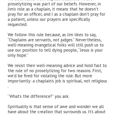
proselytizing was part of our beliefs. However, in
Jim’s role as a chaplain, it means that he doesn’t
pray for an officer, and I as a chaplain don’t pray for
a patient, unless our prayers are specifically
requested.
We follow this rule because, as Jim likes to say,
“Chaplains are servants, not judges.” Nevertheless,
well-meaning evangelical folks will still push us to
use our position to tell dying people, “Jesus is your
only hope.”
We resist their well-meaning advice and hold fast to
the rule of no proselytizing for two reasons. First,
we’d be fired for violating the rule. But more
importantly: a chaplain’s job is spiritual, not religious
.
“What’s the difference?” you ask.
Spirituality is that sense of awe and wonder we all
have about the creation that surrounds us. It’s about