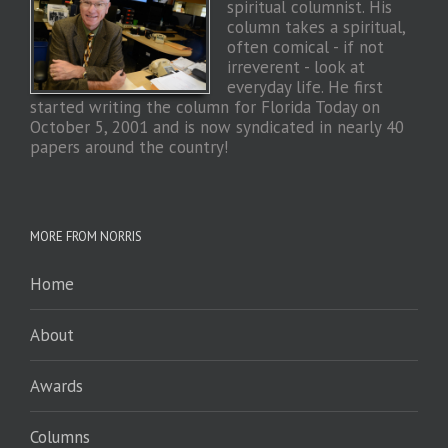
spiritual columnist. His
column takes a spiritual,
often comical - if not
irreverent - look at
everyday life. He first
started writing the column for Florida Today on
October 5, 2001 and is now syndicated in nearly 40
papers around the country!
MORE FROM NORRIS
Home
About
Awards
Columns