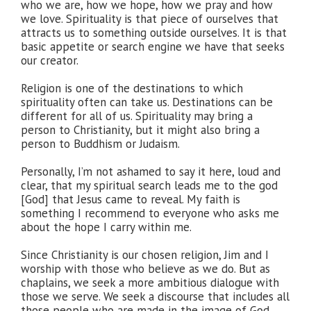
who we are, how we hope, how we pray and how
we love. Spirituality is that piece of ourselves that
attracts us to something outside ourselves. It is that
basic appetite or search engine we have that seeks
our creator.
Religion is one of the destinations to which
spirituality often can take us. Destinations can be
different for all of us. Spirituality may bring a
person to Christianity, but it might also bring a
person to Buddhism or Judaism.
Personally, I’m not ashamed to say it here, loud and
clear, that my spiritual search leads me to the god
[God] that Jesus came to reveal. My faith is
something I recommend to everyone who asks me
about the hope I carry within me.
Since Christianity is our chosen religion, Jim and I
worship with those who believe as we do. But as
chaplains, we seek a more ambitious dialogue with
those we serve. We seek a discourse that includes all
those people who are made in the image of God.