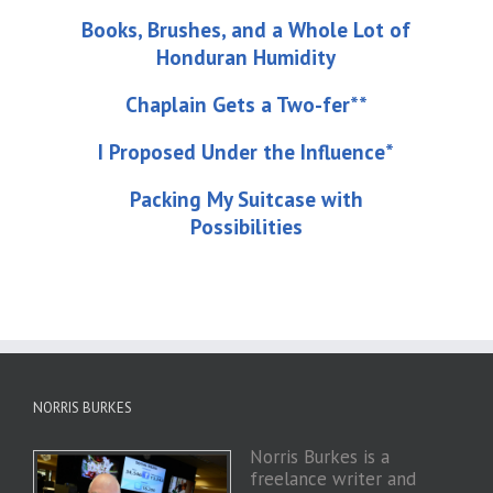
Books, Brushes, and a Whole Lot of
Honduran Humidity
Chaplain Gets a Two-fer**
I Proposed Under the Influence*
Packing My Suitcase with
Possibilities
NORRIS BURKES
Norris Burkes is a
freelance writer and