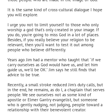
It is the same kind of cross-cultural dialogue I hope
you will explore.
I urge you not to limit yourself to those who only
worship a god that’s only created in your image. If
you do, you’re going to miss God in a lot of places.
Besides, if you really believe your religion to be
relevant, then you’ll want to test it out among
people who believe differently.
Years ago Jim had a mentor who taught that “if we
carry ourselves as God would have us, and let him
guide us, we’ll be OK.” Jim says he still finds that
advice to be true.
Recently, a small stroke reduced Jim’s duty calls, but
in the end, he remains, as do I, a chaplain that serves
people. We see ourselves not as some kind of
apostle or Elmer Gantry evangelist, but someone
who is gently nudging, not judging, people toward a
relationship with their benevolent creator.