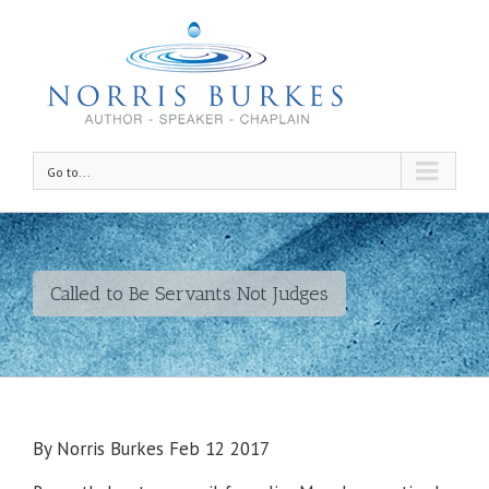
Go to...
Called to Be Servants Not Judges
By Norris Burkes Feb 12 2017