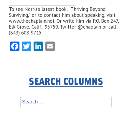
________________________________
To see Norris’s latest book, “Thriving Beyond
Surviving,” or to contact him about speaking, visit
www.thechaplain.net. Or write him via P.O. Box 247,
Elk Grove, Calif., 95759. Twitter @chaplain or call
(843) 608-9715.
Facebook
Twitter
LinkedIn
Email