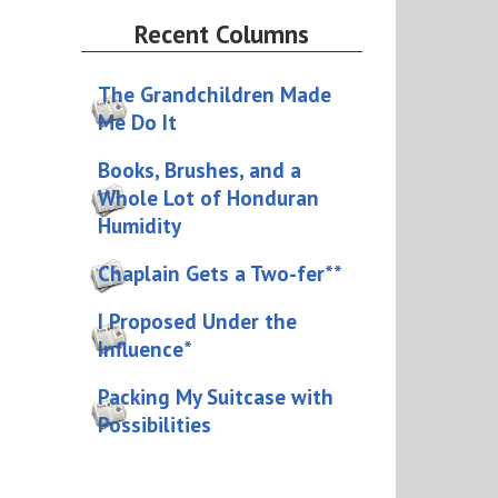
Recent Columns
The Grandchildren Made
Me Do It
Books, Brushes, and a
Whole Lot of Honduran
Humidity
Chaplain Gets a Two-fer**
I Proposed Under the
Influence*
Packing My Suitcase with
Possibilities