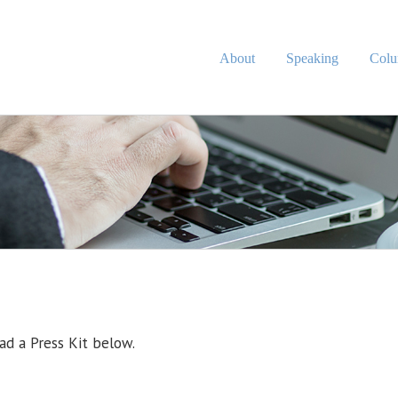
About
Speaking
Col
d a Press Kit below.