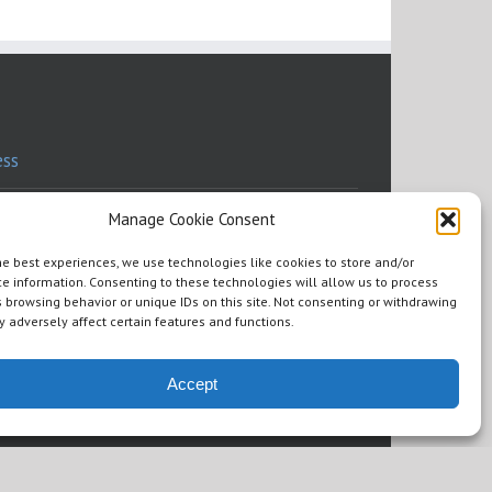
ess
ess Resources
Manage Cookie Consent
he best experiences, we use technologies like cookies to store and/or
eaking
e information. Consenting to these technologies will allow us to process
 browsing behavior or unique IDs on this site. Not consenting or withdrawing
 adversely affect certain features and functions.
dorsements
ere To Read
Accept