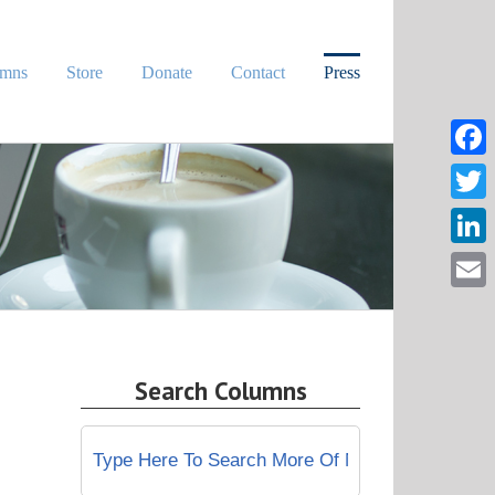
umns
Store
Donate
Contact
Press
Face
Twitt
Linke
Email
Search Columns