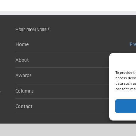
MORE FROM NORRIS
Home
Pr
About
Pr
To provide t
Awards
Sp
access devic
data such as
consent, may
Columns
En
y
Contact
Wh