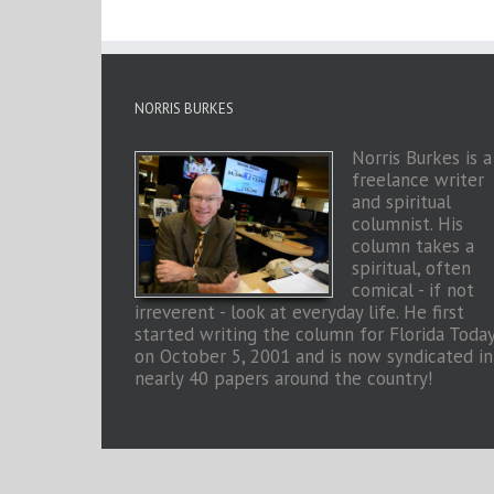
NORRIS BURKES
Norris Burkes is a
freelance writer
and spiritual
columnist. His
column takes a
spiritual, often
comical - if not
irreverent - look at everyday life. He first
started writing the column for Florida Toda
on October 5, 2001 and is now syndicated in
nearly 40 papers around the country!
Copyright 2026 Norris Burkes | All Rights Reserved