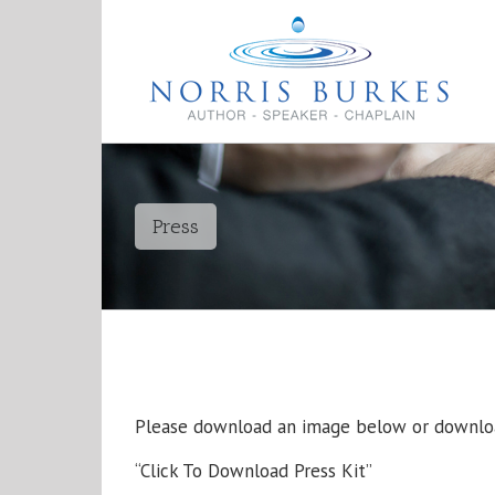
Press
Please download an image below or downloa
“Click To Download Press Kit”