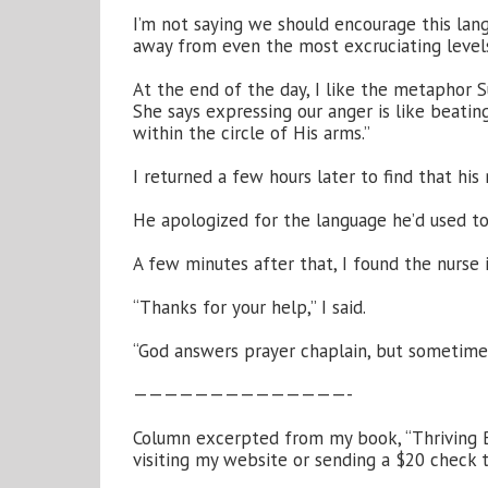
I’m not saying we should encourage this langu
away from even the most excruciating leve
At the end of the day, I like the metaphor 
She says expressing our anger is like beati
within the circle of His arms.”
I returned a few hours later to find that hi
He apologized for the language he’d used towar
A few minutes after that, I found the nurse i
“Thanks for your help,” I said.
“God answers prayer chaplain, but sometimes
——————————————-
Column excerpted from my book, “Thriving B
visiting my website or sending a $20 check 