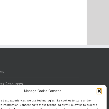
ess
ess Resources
Manage Cookie Consent
eaking
he best experiences, we use technologies like cookies to store and/or
e information. Consenting to these technologies will allow us to process
dorsements