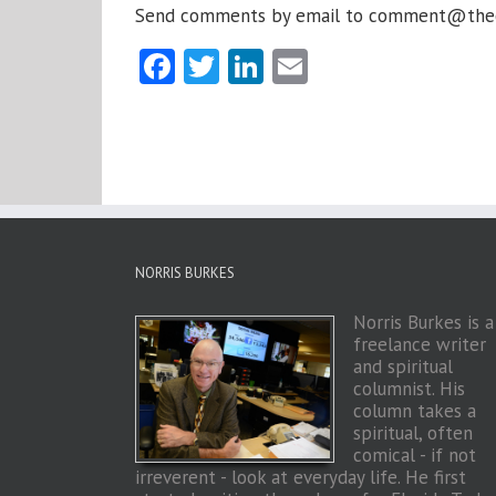
Send comments by email to comment@thechap
Facebook
Twitter
LinkedIn
Email
NORRIS BURKES
Norris Burkes is a
freelance writer
and spiritual
columnist. His
column takes a
spiritual, often
comical - if not
irreverent - look at everyday life. He first