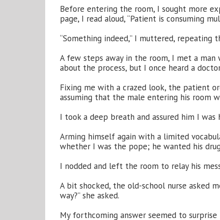
Before entering the room, I sought more expl
page, I read aloud, “Patient is consuming mul
“Something indeed,” I muttered, repeating t
A few steps away in the room, I met a man wh
about the process, but I once heard a docto
Fixing me with a crazed look, the patient 
assuming that the male entering his room we
I took a deep breath and assured him I was hi
Arming himself again with a limited vocabula
whether I was the pope; he wanted his drug
I nodded and left the room to relay his mes
A bit shocked, the old-school nurse asked me
way?” she asked.
My forthcoming answer seemed to surprise he