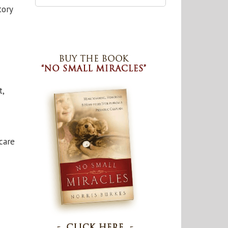
tory
t,
care