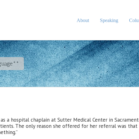
About
Speaking
Col
nguage**
 as a hospital chaplain at Sutter Medical Center in Sacramen
tients. The only reason she offered for her referral was that
ething.”