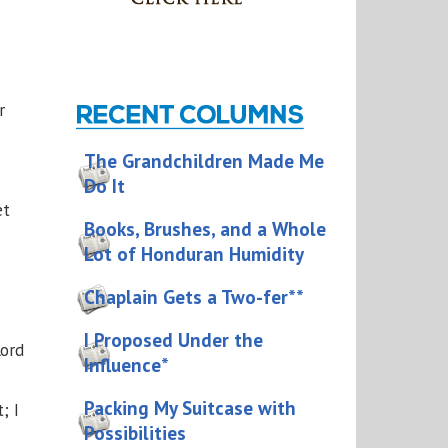
r
The Grandchildren Made Me
Do It
et
Books, Brushes, and a Whole
Lot of Honduran Humidity
Chaplain Gets a Two-fer**
I Proposed Under the
Lord
Influence*
Packing My Suitcase with
; I
Possibilities