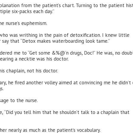
anation from the patient’s chart. Turning to the patient his
tiple six-packs each day.”
he nurse’s euphemism.
o was writhing in the pain of detoxification. I knew little
r say that “Detox makes waterboarding look tame.”
ordered me to “Get some &%@’n drugs, Doc!” He was, no doub
aring a necktie was his doctor.
s chaplain, not his doctor.
ry, he fired another volley aimed at convincing me he didn’t 
s.
sage to the nurse.
, “Did you tell him that he shouldn’t talk to a chaplain that
r nearly as much as the patient’s vocabulary.