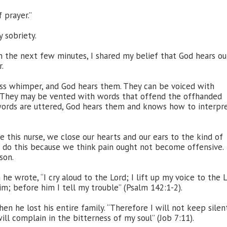
 prayer.”
 sobriety.
 In the next few minutes, I shared my belief that God hears ou
.
ss whimper, and God hears them. They can be voiced with
. They may be vented with words that offend the offhanded
 words are uttered, God hears them and knows how to interpr
this nurse, we close our hearts and our ears to the kind of
e do this because we think pain ought not become offensive.
son.
he wrote, “I cry aloud to the Lord; I lift up my voice to the 
m; before him I tell my trouble” (Psalm 142:1-2).
en he lost his entire family. “Therefore I will not keep silent
will complain in the bitterness of my soul” (Job 7:11).