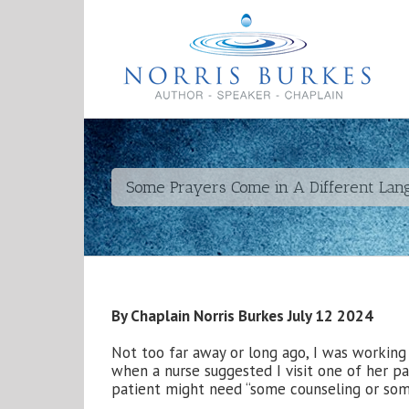
Some Prayers Come in A Different La
By Chaplain Norris Burkes July 12 2024
Not too far away or long ago, I was working
when a nurse suggested I visit one of her pa
patient might need “some counseling or som