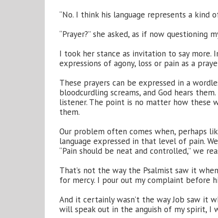
“No. I think his language represents a kind of
“Prayer?” she asked, as if now questioning my
I took her stance as invitation to say more.
expressions of agony, loss or pain as a prayer
These prayers can be expressed in a wordle
bloodcurdling screams, and God hears them
listener. The point is no matter how these
them.
Our problem often comes when, perhaps like 
language expressed in that level of pain. W
“Pain should be neat and controlled,” we rea
That’s not the way the Psalmist saw it when 
for mercy. I pour out my complaint before hi
And it certainly wasn’t the way Job saw it wh
will speak out in the anguish of my spirit, I 