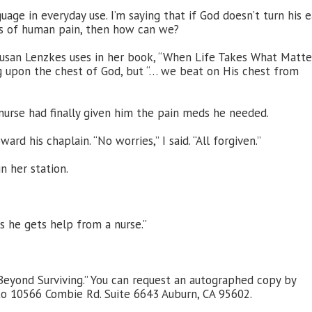
age in everyday use. I’m saying that if God doesn’t turn his e
ls of human pain, then how can we?
Susan Lenzkes uses in her book, “When Life Takes What Matter
ng upon the chest of God, but “… we beat on His chest from
s nurse had finally given him the pain meds he needed.
d his chaplain. “No worries,” I said. “All forgiven.”
n her station.
 he gets help from a nurse.”
eyond Surviving.” You can request an autographed copy by
to 10566 Combie Rd. Suite 6643 Auburn, CA 95602.