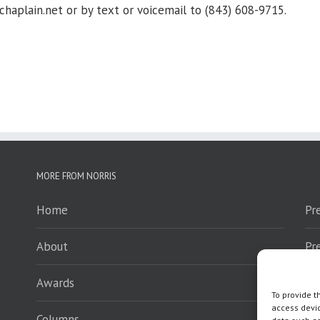
lain.net or by text or voicemail to (843) 608-9715.
MORE FROM NORRIS
Home
Pr
About
Pr
Awards
Sp
To provide t
access devic
Columns
En