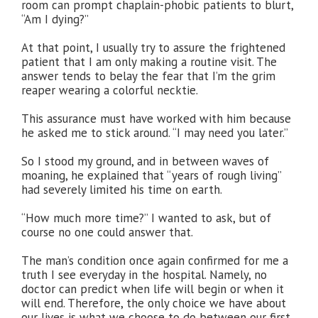
room can prompt chaplain-phobic patients to blurt,
“Am I dying?”
At that point, I usually try to assure the frightened
patient that I am only making a routine visit. The
answer tends to belay the fear that I’m the grim
reaper wearing a colorful necktie.
This assurance must have worked with him because
he asked me to stick around. “I may need you later.”
So I stood my ground, and in between waves of
moaning, he explained that “years of rough living”
had severely limited his time on earth.
“How much more time?” I wanted to ask, but of
course no one could answer that.
The man’s condition once again confirmed for me a
truth I see everyday in the hospital. Namely, no
doctor can predict when life will begin or when it
will end. Therefore, the only choice we have about
our lives is what we choose to do between our first