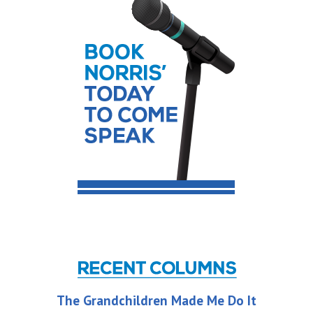
The Grandchildren Made Me Do It