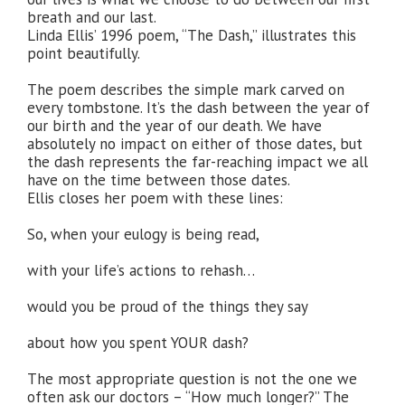
breath and our last.
Linda Ellis’ 1996 poem, “The Dash,” illustrates this
point beautifully.
The poem describes the simple mark carved on
every tombstone. It’s the dash between the year of
our birth and the year of our death. We have
absolutely no impact on either of those dates, but
the dash represents the far-reaching impact we all
have on the time between those dates.
Ellis closes her poem with these lines:
So, when your eulogy is being read,
with your life’s actions to rehash…
would you be proud of the things they say
about how you spent YOUR dash?
The most appropriate question is not the one we
often ask our doctors – “How much longer?” The