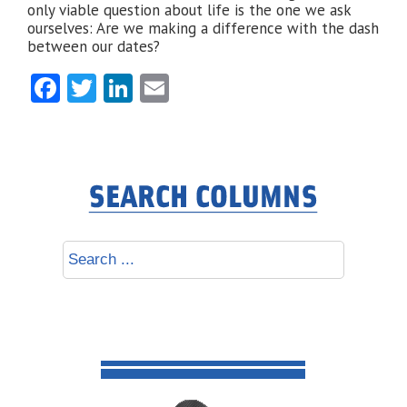
only viable question about life is the one we ask
ourselves: Are we making a difference with the dash
between our dates?
Facebook
Twitter
LinkedIn
Email