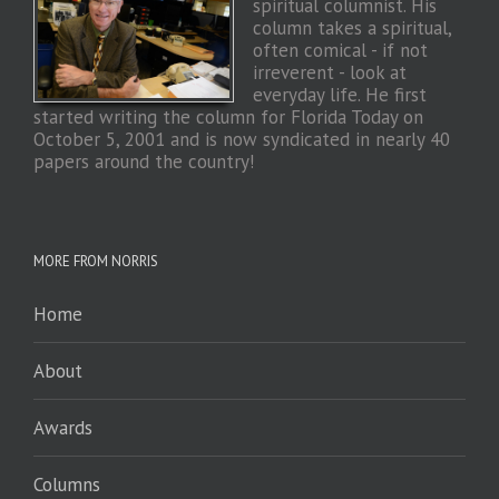
spiritual columnist. His
column takes a spiritual,
often comical - if not
irreverent - look at
everyday life. He first
started writing the column for Florida Today on
October 5, 2001 and is now syndicated in nearly 40
papers around the country!
MORE FROM NORRIS
Home
About
Awards
Columns