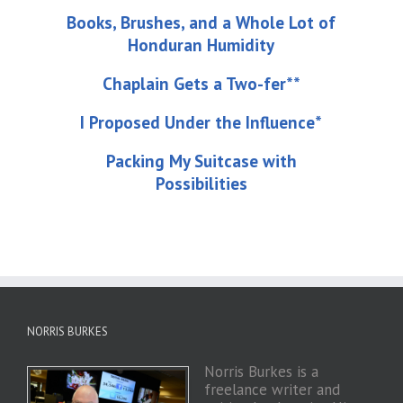
Books, Brushes, and a Whole Lot of
Honduran Humidity
Chaplain Gets a Two-fer**
I Proposed Under the Influence*
Packing My Suitcase with
Possibilities
NORRIS BURKES
Norris Burkes is a
freelance writer and