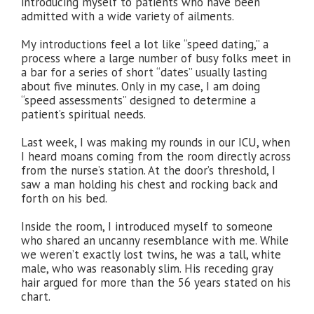
introducing myself to patients who have been
admitted with a wide variety of ailments.
My introductions feel a lot like “speed dating,” a
process where a large number of busy folks meet in
a bar for a series of short “dates” usually lasting
about five minutes. Only in my case, I am doing
“speed assessments” designed to determine a
patient’s spiritual needs.
Last week, I was making my rounds in our ICU, when
I heard moans coming from the room directly across
from the nurse’s station. At the door’s threshold, I
saw a man holding his chest and rocking back and
forth on his bed.
Inside the room, I introduced myself to someone
who shared an uncanny resemblance with me. While
we weren’t exactly lost twins, he was a tall, white
male, who was reasonably slim. His receding gray
hair argued for more than the 56 years stated on his
chart.