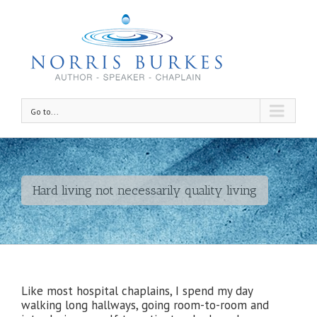
Go to...
Hard living not necessarily quality living
Like most hospital chaplains, I spend my day
walking long hallways, going room-to-room and