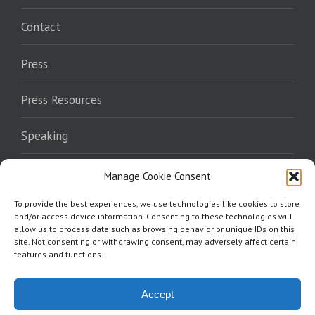
Contact
Press
Press Resources
Speaking
Endorsements
Manage Cookie Consent
To provide the best experiences, we use technologies like cookies to store
Where To Read
and/or access device information. Consenting to these technologies will
allow us to process data such as browsing behavior or unique IDs on this
site. Not consenting or withdrawing consent, may adversely affect certain
features and functions.
Accept
Copyright 2026 Norris Burkes | All Rights Reserved