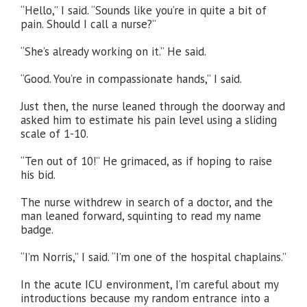
“Hello,” I said. “Sounds like you’re in quite a bit of
pain. Should I call a nurse?”
“She’s already working on it.” He said.
“Good. You’re in compassionate hands,” I said.
Just then, the nurse leaned through the doorway and
asked him to estimate his pain level using a sliding
scale of 1-10.
“Ten out of 10!” He grimaced, as if hoping to raise
his bid.
The nurse withdrew in search of a doctor, and the
man leaned forward, squinting to read my name
badge.
“I’m Norris,” I said. “I’m one of the hospital chaplains.”
In the acute ICU environment, I’m careful about my
introductions because my random entrance into a