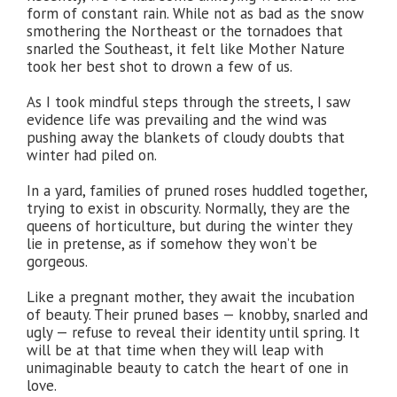
form of constant rain. While not as bad as the snow
smothering the Northeast or the tornadoes that
snarled the Southeast, it felt like Mother Nature
took her best shot to drown a few of us.
As I took mindful steps through the streets, I saw
evidence life was prevailing and the wind was
pushing away the blankets of cloudy doubts that
winter had piled on.
In a yard, families of pruned roses huddled together,
trying to exist in obscurity. Normally, they are the
queens of horticulture, but during the winter they
lie in pretense, as if somehow they won’t be
gorgeous.
Like a pregnant mother, they await the incubation
of beauty. Their pruned bases — knobby, snarled and
ugly — refuse to reveal their identity until spring. It
will be at that time when they will leap with
unimaginable beauty to catch the heart of one in
love.