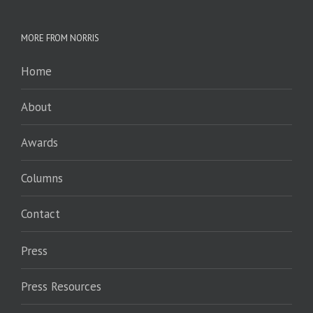
MORE FROM NORRIS
Home
About
Awards
Columns
Contact
Press
Press Resources