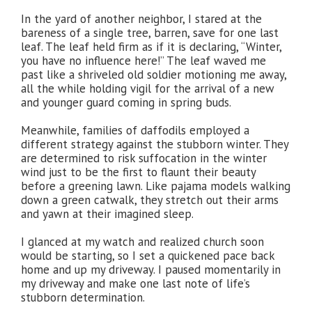
In the yard of another neighbor, I stared at the
bareness of a single tree, barren, save for one last
leaf. The leaf held firm as if it is declaring, “Winter,
you have no influence here!” The leaf waved me
past like a shriveled old soldier motioning me away,
all the while holding vigil for the arrival of a new
and younger guard coming in spring buds.
Meanwhile, families of daffodils employed a
different strategy against the stubborn winter. They
are determined to risk suffocation in the winter
wind just to be the first to flaunt their beauty
before a greening lawn. Like pajama models walking
down a green catwalk, they stretch out their arms
and yawn at their imagined sleep.
I glanced at my watch and realized church soon
would be starting, so I set a quickened pace back
home and up my driveway. I paused momentarily in
my driveway and make one last note of life’s
stubborn determination.