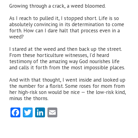
Growing through a crack, a weed bloomed.
As I reach to pulled it, I stopped short. Life is so
absolutely convincing in its determination to come
forth. How can I dare halt that process even in a
weed?
I stared at the weed and then back up the street.
From these horticulture witnesses, I’d heard
testimony of the amazing way God nourishes life
and calls it forth from the most impossible places.
And with that thought, I went inside and looked up
the number for a florist. Some roses for mom from
her high-risk son would be nice — the low-risk kind,
minus the thorns.
Facebook
Twitter
LinkedIn
Email