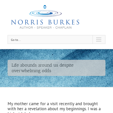
Go to...
Life abounds around us despite
overwhelming odds
My mother came for a visit recently and brought
with her a revelation about my beginnings. I was a