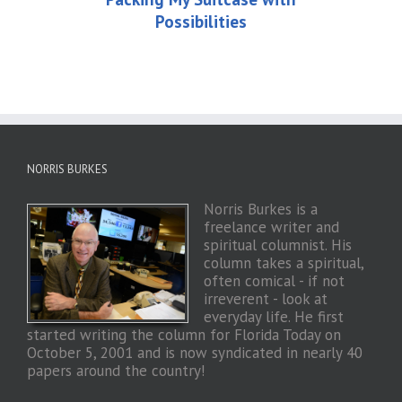
Possibilities
NORRIS BURKES
Norris Burkes is a
freelance writer and
spiritual columnist. His
column takes a spiritual,
often comical - if not
irreverent - look at
everyday life. He first
started writing the column for Florida Today on
October 5, 2001 and is now syndicated in nearly 40
papers around the country!