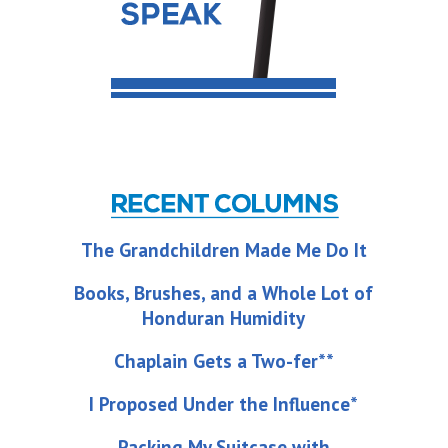
The Grandchildren Made Me Do It
Books, Brushes, and a Whole Lot of
Honduran Humidity
Chaplain Gets a Two-fer**
I Proposed Under the Influence*
Packing My Suitcase with