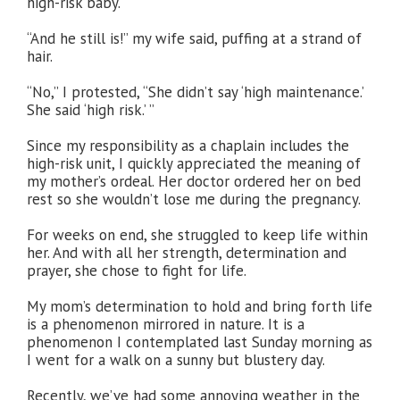
high-risk baby.
“And he still is!” my wife said, puffing at a strand of
hair.
“No,” I protested, “She didn’t say ‘high maintenance.’
She said ‘high risk.’ ”
Since my responsibility as a chaplain includes the
high-risk unit, I quickly appreciated the meaning of
my mother’s ordeal. Her doctor ordered her on bed
rest so she wouldn’t lose me during the pregnancy.
For weeks on end, she struggled to keep life within
her. And with all her strength, determination and
prayer, she chose to fight for life.
My mom’s determination to hold and bring forth life
is a phenomenon mirrored in nature. It is a
phenomenon I contemplated last Sunday morning as
I went for a walk on a sunny but blustery day.
Recently, we’ve had some annoying weather in the