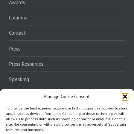
Awards
Columns
Contact
Press
Press Resources
Speaking
Endorsements
Manage Cookie Consent
To provide the best experiences, we use technologies like cookies to store
Where To Read
and/or access device information. Consenting to these technologies will
allow us to process data such as browsing behavior or unique IDs on this
site. Not consenting or withdrawing consent, may adversely affect certain
features and functions.