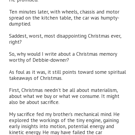
Ten minutes later, with wheels, chassis and motor
spread on the kitchen table, the car was humpty-
dumptied.
Saddest, worst, most disappointing Christmas ever,
right?
So, why would I write about a Christmas memory
worthy of Debbie-downer?
As foul as it was, it still points toward some spiritual
takeaways of Christmas.
First, Christmas needn’t be all about materialism,
about what we buy or what we consume. It might
also be about sacrifice.
My sacrifice fed my brother’s mechanical mind. He
explored the workings of the tiny engine, gaining
early insights into motion, potential energy and
kinetic energy. He may have failed the car