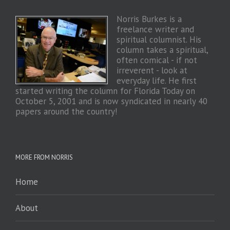
Norris Burkes is a
freelance writer and
spiritual columnist. His
column takes a spiritual,
often comical - if not
irreverent - look at
everyday life. He first
started writing the column for Florida Today on
October 5, 2001 and is now syndicated in nearly 40
papers around the country!
MORE FROM NORRIS
Home
About