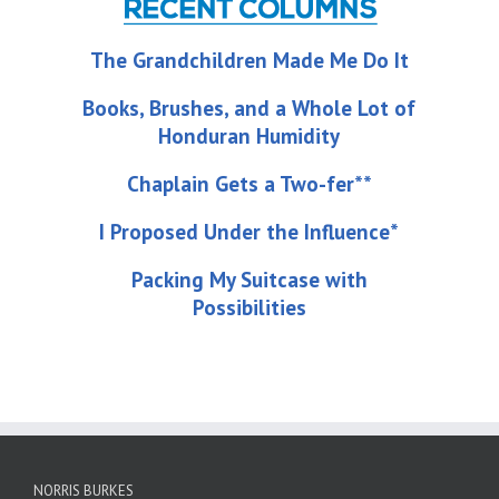
The Grandchildren Made Me Do It
Books, Brushes, and a Whole Lot of
Honduran Humidity
Chaplain Gets a Two-fer**
I Proposed Under the Influence*
Packing My Suitcase with
Possibilities
NORRIS BURKES