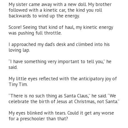
My sister came away with a new doll. My brother
followed with a kinetic car, the kind you roll
backwards to wind up the energy.
Score! Seeing that kind of haul, my kinetic energy
was pushing full throttle.
I approached my dad’s desk and climbed into his
loving lap.
“I have something very important to tell you,” he
said.
My little eyes reflected with the anticipatory joy of
Tiny Tim.
“There is no such thing as Santa Claus,” he said. “We
celebrate the birth of Jesus at Christmas, not Santa.”
My eyes blinked with tears. Could it get any worse
for a preschooler than that?