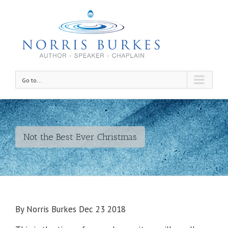
Go to...
Not the Best Ever Christmas
By Norris Burkes Dec 23 2018