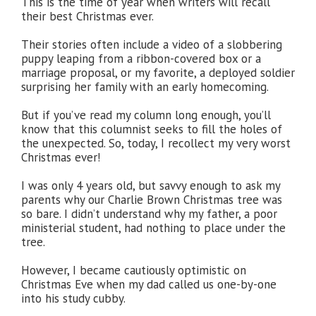
This is the time of year when writers will recall
their best Christmas ever.
Their stories often include a video of a slobbering
puppy leaping from a ribbon-covered box or a
marriage proposal, or my favorite, a deployed soldier
surprising her family with an early homecoming.
But if you’ve read my column long enough, you’ll
know that this columnist seeks to fill the holes of
the unexpected. So, today, I recollect my very worst
Christmas ever!
I was only 4 years old, but savvy enough to ask my
parents why our Charlie Brown Christmas tree was
so bare. I didn’t understand why my father, a poor
ministerial student, had nothing to place under the
tree.
However, I became cautiously optimistic on
Christmas Eve when my dad called us one-by-one
into his study cubby.