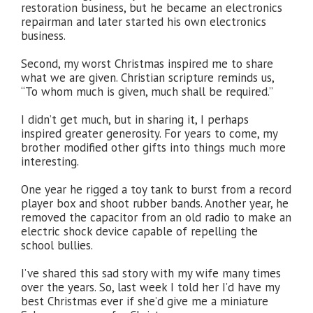
restoration business, but he became an electronics
repairman and later started his own electronics
business.
Second, my worst Christmas inspired me to share
what we are given. Christian scripture reminds us,
“To whom much is given, much shall be required.”
I didn’t get much, but in sharing it, I perhaps
inspired greater generosity. For years to come, my
brother modified other gifts into things much more
interesting.
One year he rigged a toy tank to burst from a record
player box and shoot rubber bands. Another year, he
removed the capacitor from an old radio to make an
electric shock device capable of repelling the
school bullies.
I’ve shared this sad story with my wife many times
over the years. So, last week I told her I’d have my
best Christmas ever if she’d give me a miniature