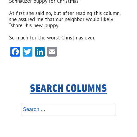
Schnauzer puppy for Christmas.
At first she said no, but after reading this column,
she assured me that our neighbor would likely
“share” his new puppy.
So much for the worst Christmas ever.
Facebook
Twitter
LinkedIn
Email