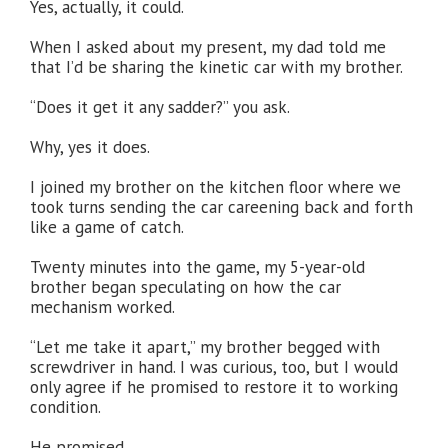
Yes, actually, it could.
When I asked about my present, my dad told me
that I’d be sharing the kinetic car with my brother.
“Does it get it any sadder?” you ask.
Why, yes it does.
I joined my brother on the kitchen floor where we
took turns sending the car careening back and forth
like a game of catch.
Twenty minutes into the game, my 5-year-old
brother began speculating on how the car
mechanism worked.
“Let me take it apart,” my brother begged with
screwdriver in hand. I was curious, too, but I would
only agree if he promised to restore it to working
condition.
He promised.