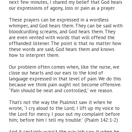
next few minutes, I shared my belief that God hears
our expressions of agony, loss or pain as a prayer.
These prayers can be expressed in a wordless
whimper, and God hears them. They can be said with
bloodcurdling screams, and God hears them. They
are even vented with words that will offend the
offhanded listener. The point is that no matter how
these words are said, God hears them and knows
how to interpret them.
Our problem often comes when, like the nurse, we
close our hearts and our ears to the kind of
language expressed in that level of pain. We do this
because we think pain ought not become offensive.
“Pain should be neat and controlled,” we reason.
That’s not the way the Psalmist saw it when he
wrote, “I cry aloud to the Lord; I lift up my voice to
the Lord for mercy. I pour out my complaint before
him; before him I tell my trouble.” (Psalm 142:1-2)
And it certainly wasn’t the way Job saw it when he