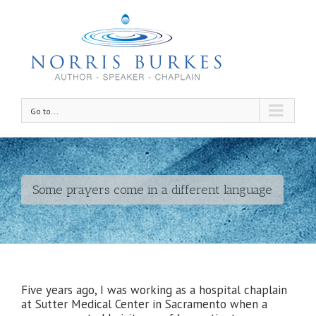
Go to...
Some prayers come in a different language
Five years ago, I was working as a hospital chaplain
at Sutter Medical Center in Sacramento when a