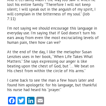
lost his entire family. “Therefore I will not keep
silent; I will speak out in the anguish of my spirit, I
will complain in the bitterness of my soul.” (Job
7:11)
I’m not saying we should encourage this language in
everyday use. I’m saying that if God doesn’t turn his
ears away from even the most excruciating levels of
human pain, then how can we?
At the end of the day, I like the metaphor Susan
Lenzkes uses in her book, “When Life Takes What
Matters.” She says expressing our anger is like
beating upon the chest of God, but “… We beat on
His chest from within the circle of His arms.”
I came back to see the man a few hours later and
found him apologetic for his language, but thankful
his nurse had heard his “prayer.”
Facebook
Twitter
LinkedIn
Email