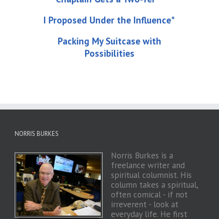
I Proposed Under the Influence*
Packing My Suitcase with
Possibilities
NORRIS BURKES
Norris Burkes is a
freelance writer and
spiritual columnist. His
column takes a spiritual,
often comical - if not
irreverent - look at
everyday life. He first