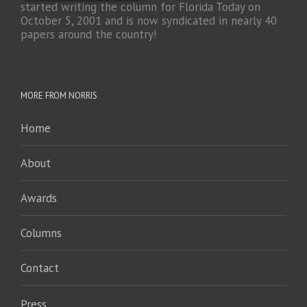
started writing the column for Florida Today on
October 5, 2001 and is now syndicated in nearly 40
papers around the country!
MORE FROM NORRIS
Home
About
Awards
Columns
Contact
Press