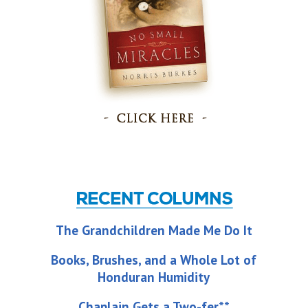
The Grandchildren Made Me Do It
Books, Brushes, and a Whole Lot of
Honduran Humidity
Chaplain Gets a Two-fer**