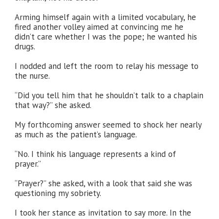
Arming himself again with a limited vocabulary, he
fired another volley aimed at convincing me he
didn’t care whether I was the pope; he wanted his
drugs.
I nodded and left the room to relay his message to
the nurse.
“Did you tell him that he shouldn’t talk to a chaplain
that way?” she asked.
My forthcoming answer seemed to shock her nearly
as much as the patient’s language.
“No. I think his language represents a kind of
prayer.”
“Prayer?” she asked, with a look that said she was
questioning my sobriety.
I took her stance as invitation to say more. In the