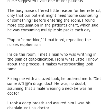
nurse suggested I visit one of her patients.
The busy nurse offered little reason for her referral,
only that our patient might need “some counseling
or something.” Before entering the room, I found
more explanation in the patient’s chart, which said
he was consuming multiple six-packs each day.
“Yup or ‘something,’ ” I muttered, repeating the
nurse’s euphemism.
Inside the room, I met a man who was writhing in
the pain of detoxification. From what little I know
about the process, it makes waterboarding look
tame.
Fixing me with a crazed look, he ordered me to “Get
some &%@’n drugs, doc!” He was, no doubt,
assuming that a male wearing a necktie was his
doctor.
I took a deep breath and assured him I was his
chaplain, not his doctor