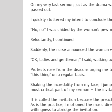
On my very last sermon, just as the drama w
passed out.
I quickly stuttered my intent to conclude the
“No, no.” I was chided by the woman’s pew m
Reluctantly, I continued.
Suddenly, the nurse announced the woman wa
“OK, ladies and gentleman,” I said, walking 
Protests rose from the deacons urging me t
“this thing” on a regular basis.
Shaking the incredulity from my face, I jump
most critical part of my sermon — the invita
It is called the invitation because the preach
As is the practice, I motioned the music di
willingness to abridge the invitation.