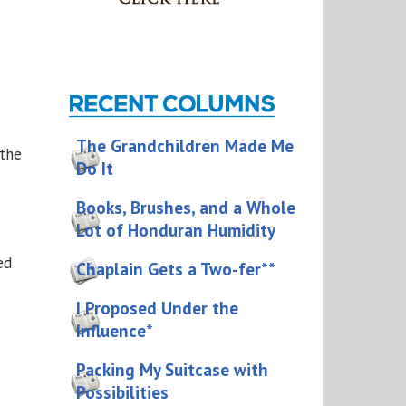
The Grandchildren Made Me
 the
Do It
Books, Brushes, and a Whole
Lot of Honduran Humidity
ed
Chaplain Gets a Two-fer**
I Proposed Under the
Influence*
Packing My Suitcase with
Possibilities