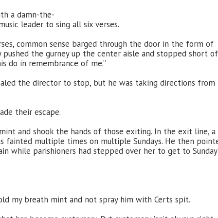
ith a damn-the-
sic leader to sing all six verses.
erses, common sense barged through the door in the form of
ey pushed the gurney up the center aisle and stopped short of
his do in remembrance of me.”
naled the director to stop, but he was taking directions from
ade their escape.
nt and shook the hands of those exiting. In the exit line, a
 fainted multiple times on multiple Sundays. He then point
n while parishioners had stepped over her to get to Sunday
hold my breath mint and not spray him with Certs spit.