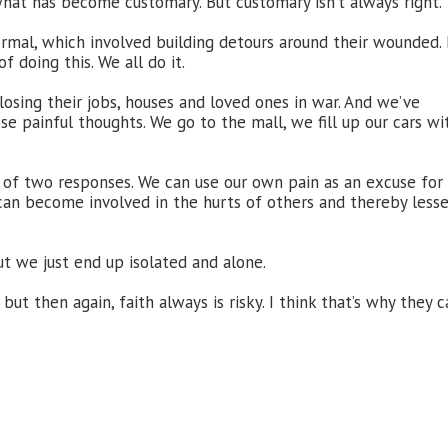
what has become customary. But customary isn’t always right.
rmal, which involved building detours around their wounded.
 doing this. We all do it.
losing their jobs, houses and loved ones in war. And we’ve
e painful thoughts. We go to the mall, we fill up our cars wi
of two responses. We can use our own pain as an excuse for
 can become involved in the hurts of others and thereby less
ut we just end up isolated and alone.
ut then again, faith always is risky. I think that’s why they c