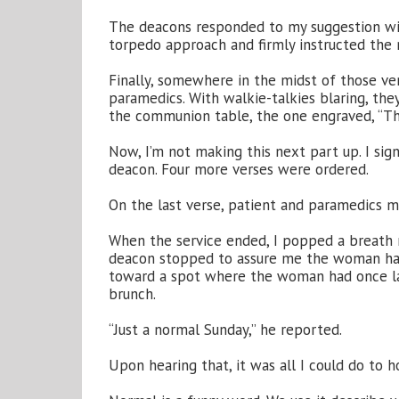
The deacons responded to my suggestion w
torpedo approach and firmly instructed the mu
Finally, somewhere in the midst of those v
paramedics. With walkie-talkies blaring, th
the communion table, the one engraved, “T
Now, I’m not making this next part up. I sig
deacon. Four more verses were ordered.
On the last verse, patient and paramedics m
When the service ended, I popped a breath mi
deacon stopped to assure me the woman has
toward a spot where the woman had once lai
brunch.
“Just a normal Sunday,” he reported.
Upon hearing that, it was all I could do to 