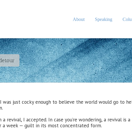
About
Speaking
Col
 detour
I was just cocky enough to believe the world would go to hel
n.
a revival, I accepted. In case you’re wondering, a revival is a
or a week — guilt in its most concentrated form.