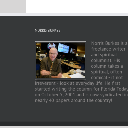
NORRIS BURKES
Norris Burkes is a
freelance writer
and spiritual
columnist. His
column takes a
spiritual, often
comical - if not
irreverent - look at everyday life. He first
started writing the column for Florida Toda
on October 5, 2001 and is now syndicated in
nearly 40 papers around the country!