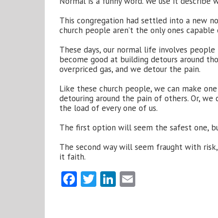
Normal is a funny word. We use it describe 
This congregation had settled into a new no
church people aren’t the only ones capable of
These days, our normal life involves people 
become good at building detours around thos
overpriced gas, and we detour the pain.
Like these church people, we can make one 
detouring around the pain of others. Or, we
the load of every one of us.
The first option will seem the safest one, b
The second way will seem fraught with risk, b
it faith.
Facebook
Twitter
LinkedIn
Email