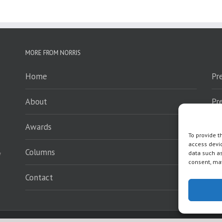
MORE FROM NORRIS
Home
Pr
About
Pr
Awards
Sp
To provide t
access devic
Columns
En
y
data such as
consent, may
Contact
Wh