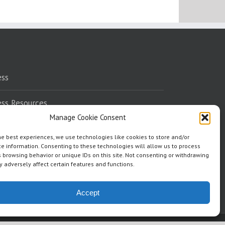
ess
ess Resources
Manage Cookie Consent
eaking
he best experiences, we use technologies like cookies to store and/or
e information. Consenting to these technologies will allow us to process
dorsements
 browsing behavior or unique IDs on this site. Not consenting or withdrawing
 adversely affect certain features and functions.
ere To Read
Accept