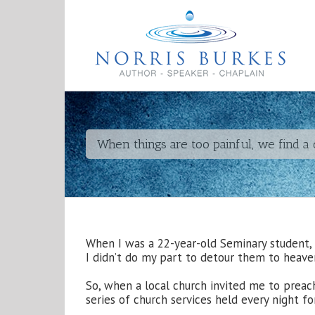
When things are too painful, we find a
When I was a 22-year-old Seminary student, 
I didn’t do my part to detour them to heave
So, when a local church invited me to preach 
series of church services held every night f