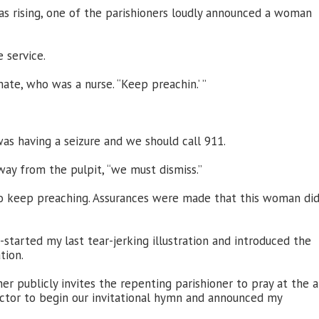
as rising, one of the parishioners loudly announced a woman
 service.
ate, who was a nurse. “Keep preachin.’ ”
s having a seizure and we should call 911.
away from the pulpit, “we must dismiss.”
o keep preaching. Assurances were made that this woman di
-started my last tear-jerking illustration and introduced the
tion.
er publicly invites the repenting parishioner to pray at the al
rector to begin our invitational hymn and announced my