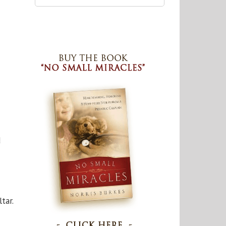
d
tar.