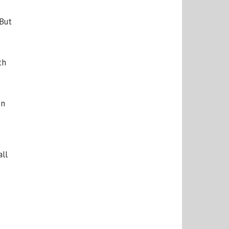
 But
th
en
all