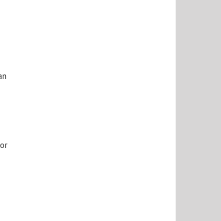
an
or