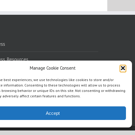
ess
ess Resources
Manage Cookie Consent
eaking
he best experiences, we use technologies like cookies to store and/or
e information. Consenting to these technologies will allow us to process
dorsements
 browsing behavior or unique IDs on this site. Not consenting or withdrawing
 adversely affect certain features and functions.
ere To Read
Accept