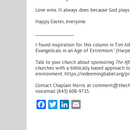
Love wins. It always does because God plays
Happy Easter, everyone.
___________________
I found inspiration for this column in Tim 
Evangelicals in an Age of Extremism.” (Harpe
Talk to your church about sponsoring
The Aft
churches with a biblically based approach to
environment.
https://redeemingbabel.org/pr
Contact Chaplain Norris at
comment@thecha
voicemail (843) 608-9715.
Facebook
Twitter
LinkedIn
Email