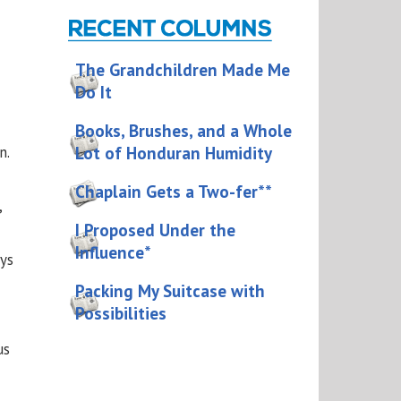
The Grandchildren Made Me
Do It
Books, Brushes, and a Whole
Lot of Honduran Humidity
n.
Chaplain Gets a Two-fer**
,
I Proposed Under the
Influence*
ys
Packing My Suitcase with
Possibilities
us