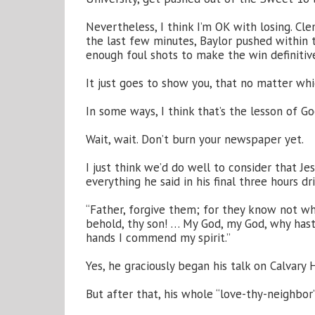
Nevertheless, I think I’m OK with losing. C
the last few minutes, Baylor pushed within t
enough foul shots to make the win definitiv
It just goes to show you, that no matter wh
In some ways, I think that’s the lesson of Go
Wait, wait. Don’t burn your newspaper yet.
I just think we’d do well to consider that Je
everything he said in his final three hours d
“Father, forgive them; for they know not w
behold, thy son! … My God, my God, why hast t
hands I commend my spirit.”
Yes, he graciously began his talk on Calvary 
But after that, his whole “love-thy-neighb