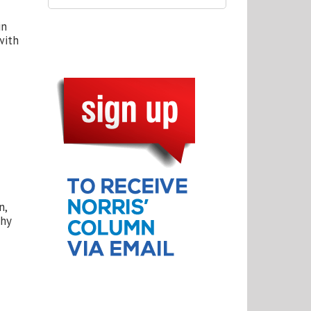
in
with
n,
thy