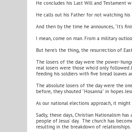
He concludes his Last Will and Testament w
He calls out his Father for not watching his
And then by the time he announces, “It’s finis
I mean, come on man. From a military outlook,
But here’s the thing, the resurrection of Eas
The losers of the day were the power-hungry
real losers were those who’d only followed 
feeding his soldiers with five bread loaves a
The absolute losers of the day were the one
before, they shouted “Hosanna” in hopes Jes
As our national elections approach, it migh
Sadly, these days, Christian Nationalism has
people of Jesus’ day. The church has become 
resulting in the breakdown of relationships.