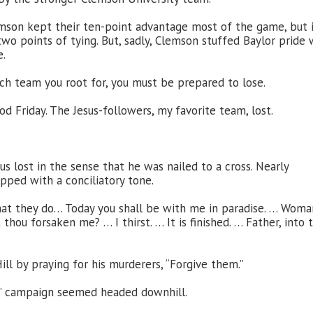
lemson kept their ten-point advantage most of the game, but 
wo points of tying. But, sadly, Clemson stuffed Baylor pride 
e.
ich team you root for, you must be prepared to lose.
od Friday. The Jesus-followers, my favorite team, lost.
sus lost in the sense that he was nailed to a cross. Nearly
ripped with a conciliatory tone.
hat they do… Today you shall be with me in paradise. … Woma
hou forsaken me? … I thirst. … It is finished. … Father, into 
Hill by praying for his murderers, “Forgive them.”
or” campaign seemed headed downhill.