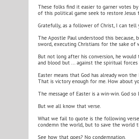
These folks find it easier to garner votes b
of this political game seek to restore Jesus 
Gratefully, as a follower of Christ, I can tell
The Apostle Paul understood this because, b
sword, executing Christians for the sake of 
But not long after his conversion, he would t
and blood but … against the spiritual forces 
Easter means that God has already won the b
That is victory enough for me. How about y
The message of Easter is a win-win. God so l
But we all know that verse.
What we fail to quote is the following verse
condemn the world, but to save the world t
See how that goes? No condemnation.