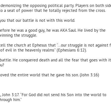
y demonizing the opposing political party. Players on both sid
to a seat of power that he totally rejected from the cross.
 you that our battle is not with this world.
efore he was a good guy, he was AKA Saul. He lived by the
winning the struggle.
ell the church at Ephesus that “…our struggle is not against 
of evil in the heavenly realms” (Ephesians 6:12).
attle. He conquered death and all the fear that goes with it
ou?
oved the entire world that he gave his son. (John 3:16)
, John 3:17. “For God did not send his Son into the world to
hrough him.”