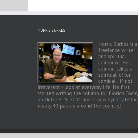
NORRIS BURKES
Norris Burkes is a
freelance writer
and spiritual
columnist. His
column takes a
spiritual, often
comical - if not
irreverent - look at everyday life. He first
started writing the column for Florida Toda
on October 5, 2001 and is now syndicated in
nearly 40 papers around the country!
Copyright 2026 Norris Burkes | All Rights Reserved