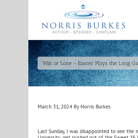
Win or Lose – Easter Plays the Long G
March 31, 2024 By Norris Burkes
Last Sunday, I was disappointed to see the
University, get pushed out of the Sweet 16 