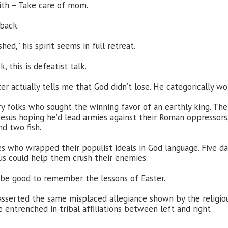
ith – Take care of mom.
 back.
hed,” his spirit seems in full retreat.
 this is defeatist talk.
ter actually tells me that God didn’t lose. He categorically wo
 folks who sought the winning favor of an earthly king. The
Jesus hoping he’d lead armies against their Roman oppressors
nd two fish.
s who wrapped their populist ideals in God language. Five da
us could help them crush their enemies.
t be good to remember the lessons of Easter.
 asserted the same misplaced allegiance shown by the religio
entrenched in tribal affiliations between left and right