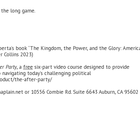
 the long game.
Alberta’s book “The Kingdom, the Power, and the Glory: Americ
r Collins 2023)
er Party
, a
free
six-part video course designed to provide
 navigating today’s challenging political
oduct/the-after-party/
plain.net
or 10556 Combie Rd. Suite 6643 Auburn, CA 95602 