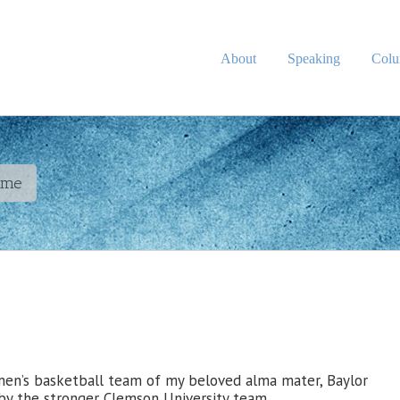
About
Speaking
Col
ame
 men’s basketball team of my beloved alma mater, Baylor
by the stronger Clemson University team.