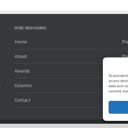
MORE FROM NORRIS
Home
Pr
About
Pr
Awards
Sp
To provide t
access devic
Columns
En
y
data such as
consent, may
Contact
Wh