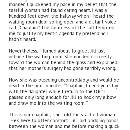
manner, I quickened my pace in my belief that the
tearful woman had found caring heart. I was a
hundred feet down the hallway when I heard the
waiting room door spring open and a distant voice
call, “Chaplain.” The faintness of the call tempted
me to justify my hectic agenda by pretending I
hadn’t heard.
Nevertheless, I turned about to greet Jill just
outside the waiting room. She nodded discreetly
toward the woman behind the glass and explained
that her mother’s surgery had gone terribly wrong.
Now she was bleeding uncontrollably and would be
dead in the next minutes. “Chaplain, I need you stay
with the daughter while I return to the O.R.” I
paused only long enough for Jill to hook my elbow
and draw me into the waiting room. “
This is our chaplain,” she told the startled woman.
“He’s here to offer comfort.” Jill laid bridging hands
between the woman and me before making a quick