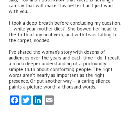
can say that will make this better. Can I just wait
with you…”
I took a deep breath before concluding my question.
“…while your mother dies?” She bowed her head to
the truth of my final verb, and with tears falling to
the carpet, nodded.
I’ve shared the woman’s story with dozens of
audiences over the years and each time I do, I recall
a much deeper understanding of a profoundly
simple truth about comforting people. The right
words aren’t nearly as important as the right
presence. Or put another way — a caring silence
paints a picture worth a thousand words.
Facebook
Twitter
LinkedIn
Email