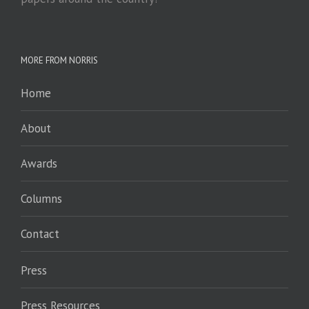
MORE FROM NORRIS
Home
About
Awards
Columns
Contact
Press
Press Resources