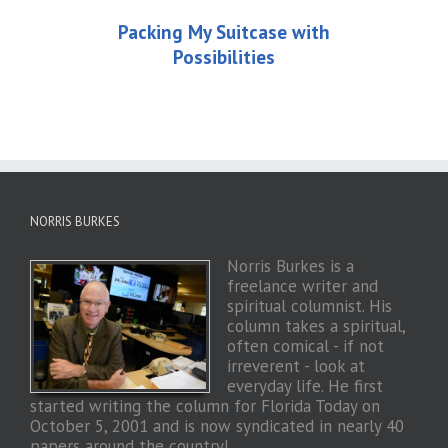
Packing My Suitcase with
Possibilities
NORRIS BURKES
Norris Burkes is a
freelance writer and
spiritual columnist. His
column takes a spiritual,
often comical - if not
irreverent - look at
everyday life. He first
started writing the column for Florida Today on
October 5, 2001 and is now syndicated in nearly 40
papers around the country!