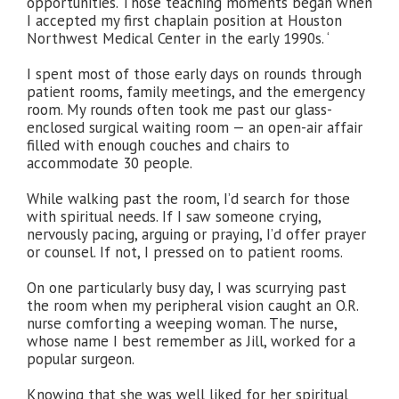
opportunities. Those teaching moments began when
I accepted my first chaplain position at Houston
Northwest Medical Center in the early 1990s. ‘
I spent most of those early days on rounds through
patient rooms, family meetings, and the emergency
room. My rounds often took me past our glass-
enclosed surgical waiting room — an open-air affair
filled with enough couches and chairs to
accommodate 30 people.
While walking past the room, I’d search for those
with spiritual needs. If I saw someone crying,
nervously pacing, arguing or praying, I’d offer prayer
or counsel. If not, I pressed on to patient rooms.
On one particularly busy day, I was scurrying past
the room when my peripheral vision caught an O.R.
nurse comforting a weeping woman. The nurse,
whose name I best remember as Jill, worked for a
popular surgeon.
Knowing that she was well liked for her spiritual