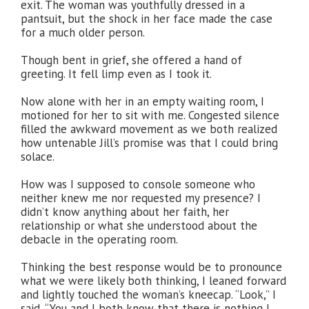
exit. The woman was youthfully dressed in a
pantsuit, but the shock in her face made the case
for a much older person.
Though bent in grief, she offered a hand of
greeting. It fell limp even as I took it.
Now alone with her in an empty waiting room, I
motioned for her to sit with me. Congested silence
filled the awkward movement as we both realized
how untenable Jill’s promise was that I could bring
solace.
How was I supposed to console someone who
neither knew me nor requested my presence? I
didn’t know anything about her faith, her
relationship or what she understood about the
debacle in the operating room.
Thinking the best response would be to pronounce
what we were likely both thinking, I leaned forward
and lightly touched the woman’s kneecap. “Look,” I
said, “You and I both know that there is nothing I