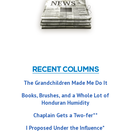
The Grandchildren Made Me Do It
Books, Brushes, and a Whole Lot of
Honduran Humidity
Chaplain Gets a Two-fer**
I Proposed Under the Influence*