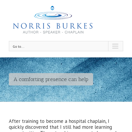
Go to...
A comforting presence can help
After training to become a hospital chaplain, I
quickly discovered that I still had more learning