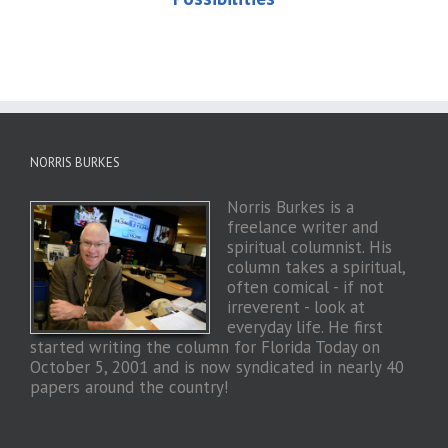
NORRIS BURKES
Norris Burkes is a
freelance writer and
spiritual columnist. His
column takes a spiritual,
often comical - if not
irreverent - look at
everyday life. He first
started writing the column for Florida Today on
October 5, 2001 and is now syndicated in nearly 40
papers around the country!