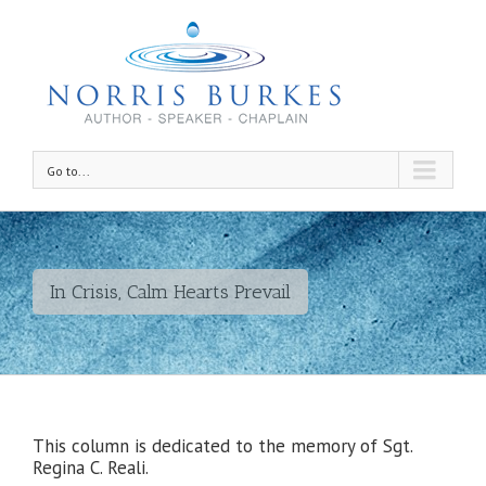
Go to...
In Crisis, Calm Hearts Prevail
This column is dedicated to the memory of Sgt.
Regina C. Reali.