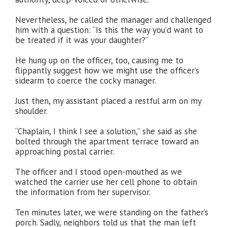
Nevertheless, he called the manager and challenged
him with a question: “Is this the way you’d want to
be treated if it was your daughter?”
He hung up on the officer, too, causing me to
flippantly suggest how we might use the officer’s
sidearm to coerce the cocky manager.
Just then, my assistant placed a restful arm on my
shoulder.
“Chaplain, I think I see a solution,” she said as she
bolted through the apartment terrace toward an
approaching postal carrier.
The officer and I stood open-mouthed as we
watched the carrier use her cell phone to obtain
the information from her supervisor.
Ten minutes later, we were standing on the father’s
porch. Sadly, neighbors told us that the man left