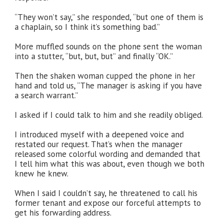
“They won’t say,” she responded, “but one of them is
a chaplain, so I think it’s something bad.”
More muffled sounds on the phone sent the woman
into a stutter, “but, but, but” and finally “OK.”
Then the shaken woman cupped the phone in her
hand and told us, “The manager is asking if you have
a search warrant.”
I asked if I could talk to him and she readily obliged.
I introduced myself with a deepened voice and
restated our request. That’s when the manager
released some colorful wording and demanded that
I tell him what this was about, even though we both
knew he knew.
When I said I couldn’t say, he threatened to call his
former tenant and expose our forceful attempts to
get his forwarding address.