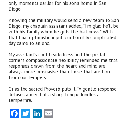
only moments earlier for his son’s home in San
Diego.
Knowing the military would send a new team to San
Diego, my chaplain assistant added, “I’m glad he’ll be
with his family when he gets the bad news.” With
that final optimistic input, our horribly complicated
day came to an end.
My assistant’s cool-headedness and the postal
carrier’s compassionate flexibility reminded me that
responses drawn from the heart and mind are
always more persuasive than those that are born
from our tempers.
Or as the sacred Proverb puts it, “A gentle response
defuses anger, but a sharp tongue kindles a
temperfire.”
Facebook
Twitter
LinkedIn
Email