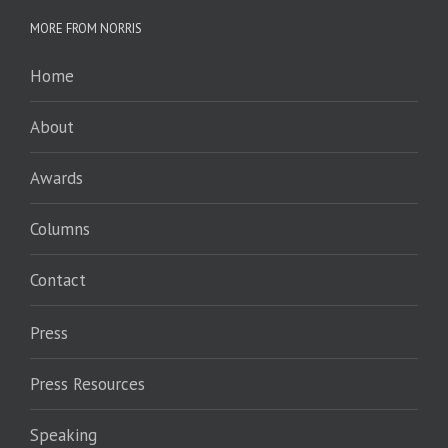
MORE FROM NORRIS
Home
About
Awards
Columns
Contact
Press
Press Resources
Speaking