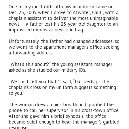
One of my most difficult days in uniform came on
Dec. 23, 2005 when I drove to Atwater, Calif., with a
chaplain assistant to deliver the most unimaginable
news — a father lost his 25-year-old daughter to an
improvised explosive device in Iraq.
Unfortunately, the father had changed addresses, so
we went to the apartment manager’s office seeking
a forwarding address.
“What’s this about?” the young assistant manager
asked as she studied our military IDs.
“We can’t tell you that,” I said, “but perhaps the
chaplain’s cross on my uniform suggests something
to you.”
The woman drew a quick breath and grabbed the
phone to call her supervisor in his cross-town office.
After she gave him a brief synopsis, the office
became quiet enough to hear the manager’s garbled
response.