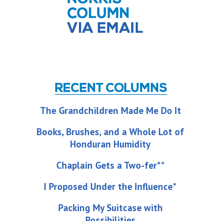
The Grandchildren Made Me Do It
Books, Brushes, and a Whole Lot of
Honduran Humidity
Chaplain Gets a Two-fer**
I Proposed Under the Influence*
Packing My Suitcase with
Possibilities