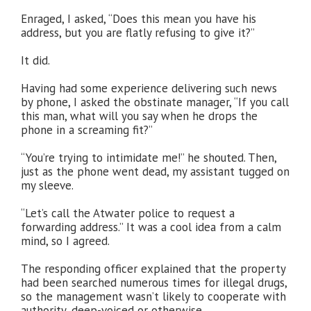
Enraged, I asked, “Does this mean you have his
address, but you are flatly refusing to give it?”
It did.
Having had some experience delivering such news
by phone, I asked the obstinate manager, “If you call
this man, what will you say when he drops the
phone in a screaming fit?”
“You’re trying to intimidate me!” he shouted. Then,
just as the phone went dead, my assistant tugged on
my sleeve.
“Let’s call the Atwater police to request a
forwarding address.” It was a cool idea from a calm
mind, so I agreed.
The responding officer explained that the property
had been searched numerous times for illegal drugs,
so the management wasn’t likely to cooperate with
authority, deep-voiced or otherwise.