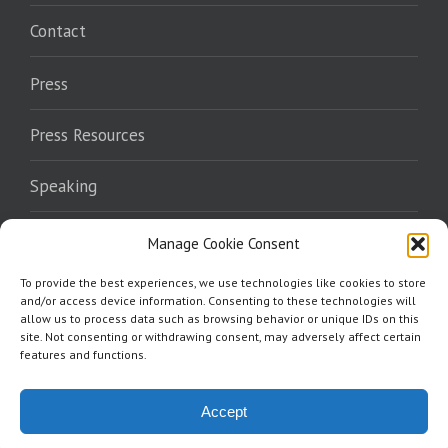
Contact
Press
Press Resources
Speaking
Endorsements
Manage Cookie Consent
To provide the best experiences, we use technologies like cookies to store
Where To Read
and/or access device information. Consenting to these technologies will
allow us to process data such as browsing behavior or unique IDs on this
site. Not consenting or withdrawing consent, may adversely affect certain
features and functions.
Accept
Copyright 2026 Norris Burkes | All Rights Reserved