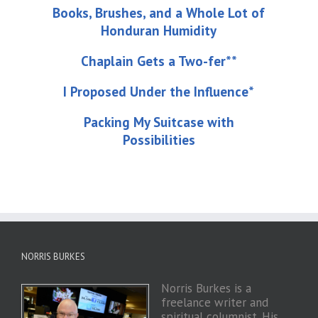
Books, Brushes, and a Whole Lot of
Honduran Humidity
Chaplain Gets a Two-fer**
I Proposed Under the Influence*
Packing My Suitcase with
Possibilities
NORRIS BURKES
Norris Burkes is a
freelance writer and
spiritual columnist. His