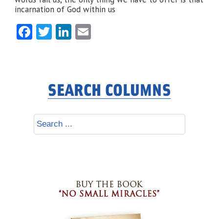
incarnation of God within us
Facebook
Twitter
LinkedIn
Email