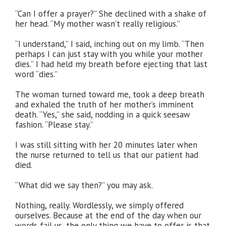
“Can I offer a prayer?” She declined with a shake of
her head. “My mother wasn’t really religious.”
“I understand,” I said, inching out on my limb. “Then
perhaps I can just stay with you while your mother
dies.” I had held my breath before ejecting that last
word “dies.”
The woman turned toward me, took a deep breath
and exhaled the truth of her mother’s imminent
death. “Yes,” she said, nodding in a quick seesaw
fashion. “Please stay.”
I was still sitting with her 20 minutes later when
the nurse returned to tell us that our patient had
died.
“What did we say then?” you may ask.
Nothing, really. Wordlessly, we simply offered
ourselves. Because at the end of the day when our
words fail us, the only thing we have to offer is that