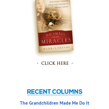
The Grandchildren Made Me Do It