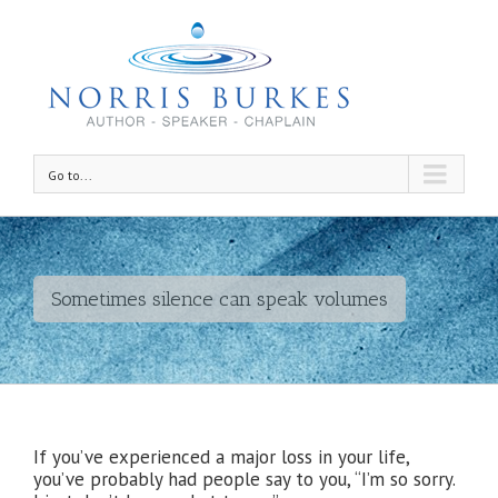
Go to...
Sometimes silence can speak volumes
If you’ve experienced a major loss in your life,
you’ve probably had people say to you, “I’m so sorry.