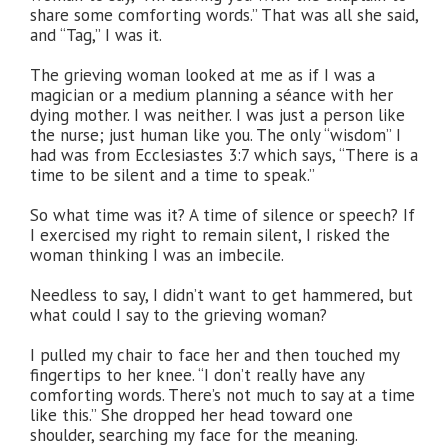
share some comforting words.” That was all she said,
and “Tag,” I was it.
The grieving woman looked at me as if I was a
magician or a medium planning a séance with her
dying mother. I was neither. I was just a person like
the nurse; just human like you. The only “wisdom” I
had was from Ecclesiastes 3:7 which says, “There is a
time to be silent and a time to speak.”
So what time was it? A time of silence or speech? If
I exercised my right to remain silent, I risked the
woman thinking I was an imbecile.
Needless to say, I didn’t want to get hammered, but
what could I say to the grieving woman?
I pulled my chair to face her and then touched my
fingertips to her knee. “I don’t really have any
comforting words. There’s not much to say at a time
like this.” She dropped her head toward one
shoulder, searching my face for the meaning.