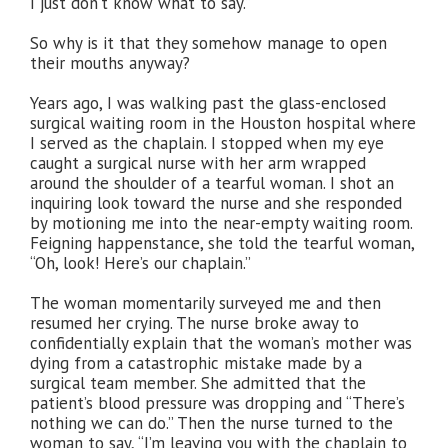
I just don’t know what to say.”
So why is it that they somehow manage to open
their mouths anyway?
Years ago, I was walking past the glass-enclosed
surgical waiting room in the Houston hospital where
I served as the chaplain. I stopped when my eye
caught a surgical nurse with her arm wrapped
around the shoulder of a tearful woman. I shot an
inquiring look toward the nurse and she responded
by motioning me into the near-empty waiting room.
Feigning happenstance, she told the tearful woman,
“Oh, look! Here’s our chaplain.”
The woman momentarily surveyed me and then
resumed her crying. The nurse broke away to
confidentially explain that the woman’s mother was
dying from a catastrophic mistake made by a
surgical team member. She admitted that the
patient’s blood pressure was dropping and “There’s
nothing we can do.” Then the nurse turned to the
woman to say, “I’m leaving you with the chaplain to