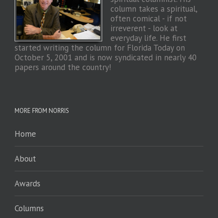
column takes a spiritual,
often comical - if not
irreverent - look at
everyday life. He first
started writing the column for Florida Today on
October 5, 2001 and is now syndicated in nearly 40
papers around the country!
MORE FROM NORRIS
Home
About
Awards
Columns